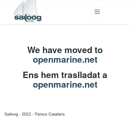
Skip to main content
We have moved to
openmarine.net
Ens hem traslladat a
openmarine.net
Sailoog - 2022 - Països Catalans